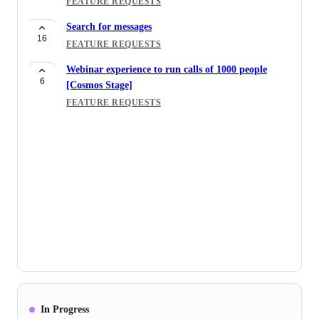
FEATURE REQUESTS
Search for messages
16
FEATURE REQUESTS
Webinar experience to run calls of 1000 people
6
[Cosmos Stage]
FEATURE REQUESTS
In Progress