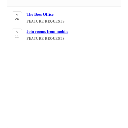
The Boss Office
24
FEATURE REQUESTS
Join rooms from mobile
11
FEATURE REQUESTS