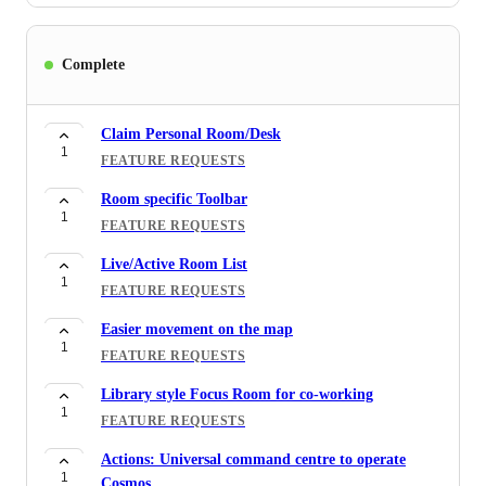
Complete
Claim Personal Room/Desk
1
FEATURE REQUESTS
Room specific Toolbar
1
FEATURE REQUESTS
Live/Active Room List
1
FEATURE REQUESTS
Easier movement on the map
1
FEATURE REQUESTS
Library style Focus Room for co-working
1
FEATURE REQUESTS
Actions: Universal command centre to operate
1
Cosmos