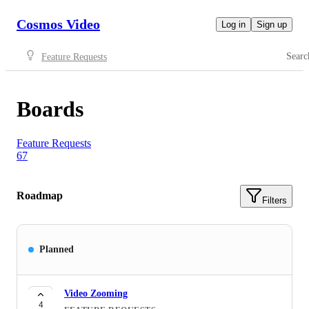
Cosmos Video
Log in
Sign up
Searc
Feature Requests
Boards
Feature Requests
67
Roadmap
Filters
Planned
Video Zooming
4